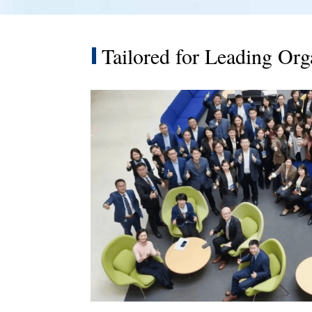
Tailored for Leading Org