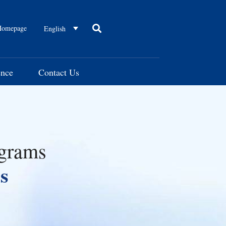
omepage
English
ence
Contact Us
ograms
s