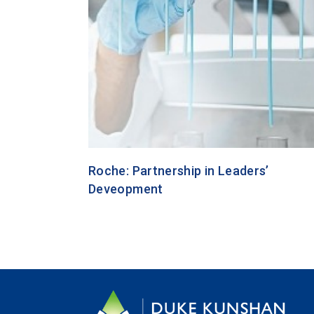
Roche: Partnership in Leaders’
Deveopment