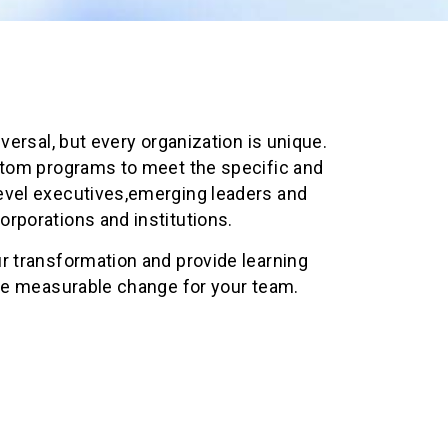
iversal, but every organization is unique.
stom programs to meet the specific and
evel executives,emerging leaders and
rporations and institutions.
r transformation and provide learning
ate measurable change for your team.