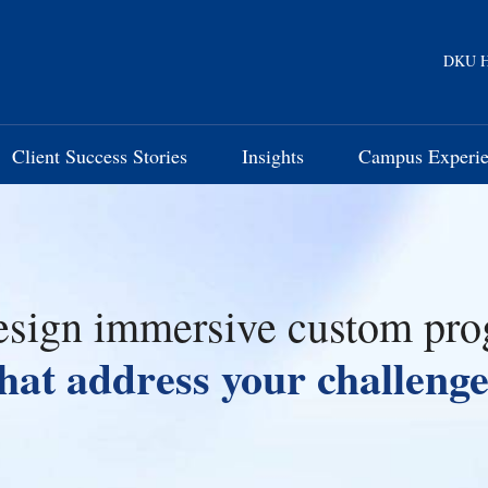
DKU H
Client Success Stories
Insights
Campus Experi
sign immersive custom pr
that address your challenge