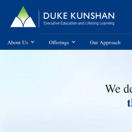
About Us
Offerings
Our Approach
We de