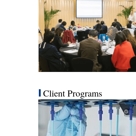
Client Programs