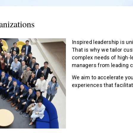
anizations
Inspired leadership is un
That is why we tailor cu
complex needs of high-l
managers from leading co
We aim to accelerate you
experiences that facilit