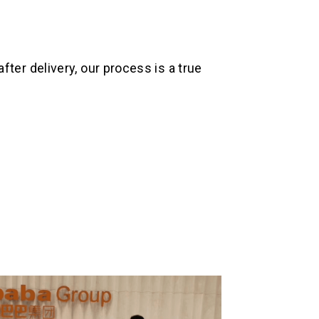
ter delivery, our process is a true