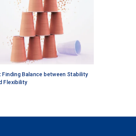
: Finding Balance between Stability
 Flexibility