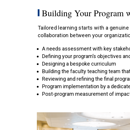
Building Your Program w
Tailored learning starts with a genuin
collaboration between your organizati
A needs assessment with key stakeho
Defining your program’s objectives a
Designing a bespoke curriculum
Building the faculty teaching team tha
Reviewing and refining the final prog
Program implementation by a dedicate
Post-program measurement of impact