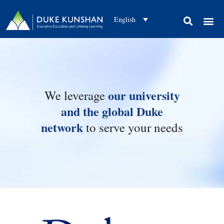
English
CAMPUS EXPERIENC
OUR APPROAC
ABOUT US
CONTACT US
CLIENT SUCCESS STORIES
our university
We leverage
and the global Duke
network
to serve your needs