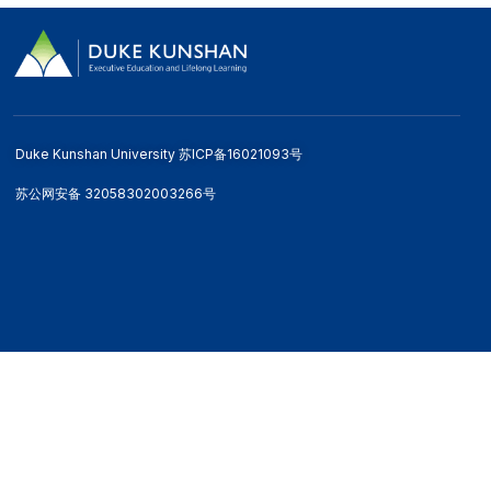
Duke Kunshan University 苏ICP备16021093号
苏公网安备 32058302003266号