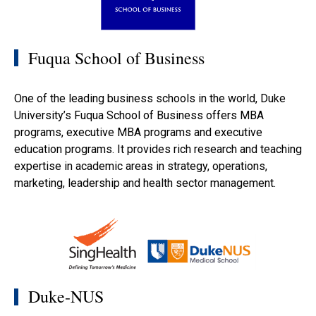
Fuqua School of Business
One of the leading business schools in the world, Duke
University’s Fuqua School of Business offers MBA
programs, executive MBA programs and executive
education programs. It provides rich research and teaching
expertise in academic areas in strategy, operations,
marketing, leadership and health sector management.
Duke-NUS