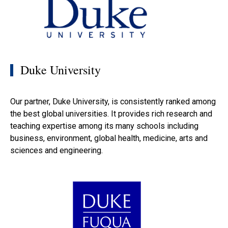
Duke University
Our partner, Duke University, is consistently ranked among
the best global universities. It provides rich research and
teaching expertise among its many schools including
business, environment, global health, medicine, arts and
sciences and engineering.