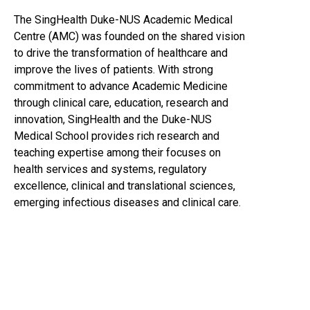
The SingHealth Duke-NUS Academic Medical
Centre (AMC) was founded on the shared vision
to drive the transformation of healthcare and
improve the lives of patients. With strong
commitment to advance Academic Medicine
through clinical care, education, research and
innovation, SingHealth and the Duke-NUS
Medical School provides rich research and
teaching expertise among their focuses on
health services and systems, regulatory
excellence, clinical and translational sciences,
emerging infectious diseases and clinical care.