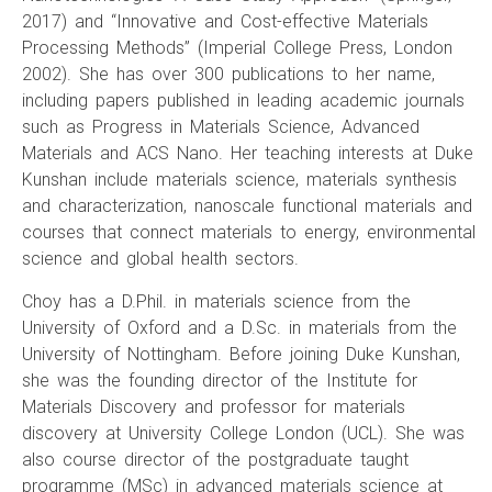
2017) and “Innovative and Cost-effective Materials
Processing Methods” (Imperial College Press, London
2002). She has over 300 publications to her name,
including papers published in leading academic journals
such as Progress in Materials Science, Advanced
Materials and ACS Nano. Her teaching interests at Duke
Kunshan include materials science, materials synthesis
and characterization, nanoscale functional materials and
courses that connect materials to energy, environmental
science and global health sectors.
Choy has a D.Phil. in materials science from the
University of Oxford and a D.Sc. in materials from the
University of Nottingham. Before joining Duke Kunshan,
she was the founding director of the Institute for
Materials Discovery and professor for materials
discovery at University College London (UCL). She was
also course director of the postgraduate taught
programme (MSc) in advanced materials science at