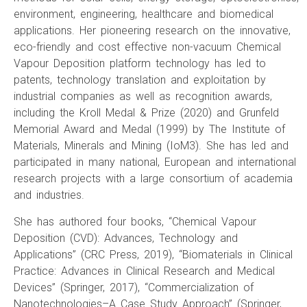
environment, engineering, healthcare and biomedical
applications. Her pioneering research on the innovative,
eco-friendly and cost effective non-vacuum Chemical
Vapour Deposition platform technology has led to
patents, technology translation and exploitation by
industrial companies as well as recognition awards,
including the Kroll Medal & Prize (2020) and Grunfeld
Memorial Award and Medal (1999) by The Institute of
Materials, Minerals and Mining (IoM3). She has led and
participated in many national, European and international
research projects with a large consortium of academia
and industries.
She has authored four books, “Chemical Vapour
Deposition (CVD): Advances, Technology and
Applications” (CRC Press, 2019), “Biomaterials in Clinical
Practice: Advances in Clinical Research and Medical
Devices” (Springer, 2017), “Commercialization of
Nanotechnologies–A Case Study Approach” (Springer,