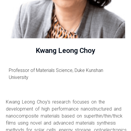
Kwang Leong Choy
Professor of Materials Science, Duke Kunshan
University
Kwang Leong Choy’s research focuses on the
development of high performance nanostructured and
nanocomposite materials based on superthin/thin/thick
films using novel and advanced materials synthesis
methods for solar cells, energy storage, optoelectronics,