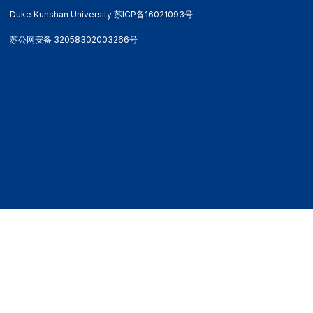
Duke Kunshan University 苏ICP备16021093号
苏公网安备 32058302003266号