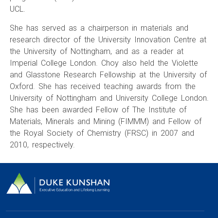
UCL.
She has served as a chairperson in materials and
research director of the University Innovation Centre at
the University of Nottingham, and as a reader at
Imperial College London. Choy also held the Violette
and Glasstone Research Fellowship at the University of
Oxford. She has received teaching awards from the
University of Nottingham and University College London.
She has been awarded Fellow of The Institute of
Materials, Minerals and Mining (FIMMM) and Fellow of
the Royal Society of Chemistry (FRSC) in 2007 and
2010, respectively.