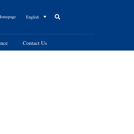
omepage
English
ence
Contact Us