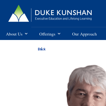
About Us
Offerings
Our Approach
Back