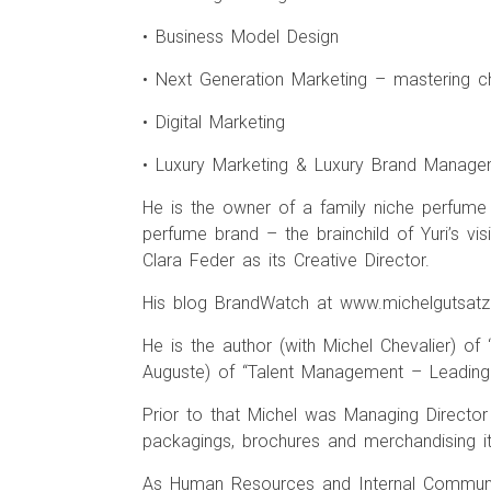
• Business Model Design
• Next Generation Marketing – mastering c
• Digital Marketing
• Luxury Marketing & Luxury Brand Manag
He is the owner of a family niche perfume M
perfume brand – the brainchild of Yuri’s vi
Clara Feder as its Creative Director.
His blog BrandWatch at www.michelgutsatz.
He is the author (with Michel Chevalier) of
Auguste) of “Talent Management – Leading 
Prior to that Michel was Managing Director
packagings, brochures and merchandising i
As Human Resources and Internal Communic