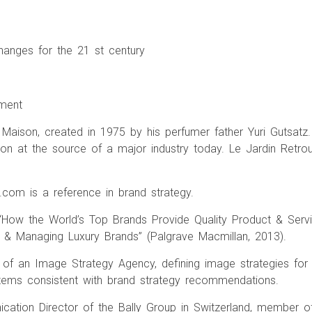
hanges for the 21 st century
ement
aison, created in 1975 by his perfumer father Yuri Gutsatz. 
sion at the source of a major industry today. Le Jardin Retro
com is a reference in brand strategy.
 “How the World’s Top Brands Provide Quality Product & Servi
& Managing Luxury Brands” (Palgrave Macmillan, 2013).
 of an Image Strategy Agency, defining image strategies for
tems consistent with brand strategy recommendations.
ation Director of the Bally Group in Switzerland, member o