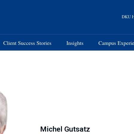
DKU H
Client Success Stories
Insights
Campus Experi
Michel Gutsatz