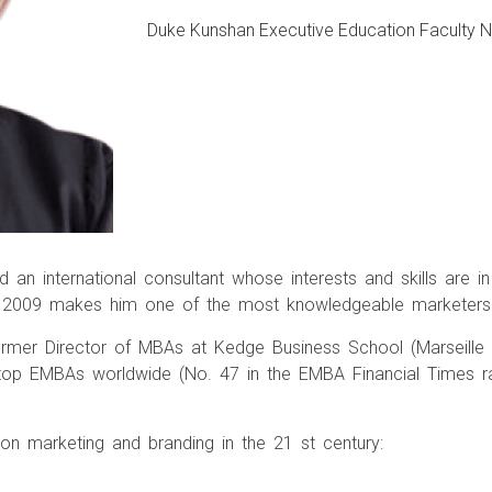
Duke Kunshan Executive Education Faculty
 an international consultant whose interests and skills are 
nce 2009 makes him one of the most knowledgeable marketer
ormer Director of MBAs at Kedge Business School (Marseille
top EMBAs worldwide (No. 47 in the EMBA Financial Times rank
n marketing and branding in the 21 st century: