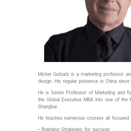
Michel Gutsatz is a marketing professor and
design. His regular presence in China si
He is Senior Professor of Marketing and f
the Global Executive MBA into one of the 
Shanghai.
He teaches numerous courses all focused o
• Branding Strategies for success