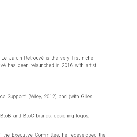
Le Jardin Retrouvé is the very first niche
uvé has been relaunched in 2016 with artist
ce Support” (Wiley, 2012) and (with Gilles
 BtoB and BtoC brands, designing logos,
f the Executive Committee, he redeveloped the