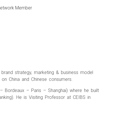
 Network Member
in brand strategy, marketing & business model
s on China and Chinese consumers.
 – Bordeaux – Paris – Shanghai) where he built
ing). He is Visiting Professor at CEIBS in